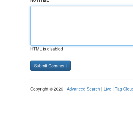
No HTML
HTML is disabled
Copyright © 2026 |
Advanced Search
|
Live
|
Tag Clou