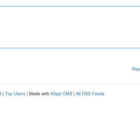
Rep
d
|
Top Users
| Made with
Kliqqi CMS
|
All RSS Feeds