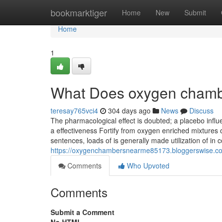
Home
bookmarktiger
Home
New
Submit
Home
1
What Does oxygen chambe
teresay765vci4
304 days ago
News
Discuss
The pharmacological effect is doubted; a placebo influen
a effectiveness Fortify from oxygen enriched mixtures onl
sentences, loads of is generally made utilization of in c
https://oxygenchambersnearme85173.bloggerswise.com
Comments
Who Upvoted
Comments
Submit a Comment