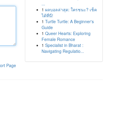
...
1
ผลบอลล่าสุด: ใครชนะ? เช็ค
ได้ที่นี่!
1
Turtle Turtle: A Beginner's
Guide
1
Queer Hearts: Exploring
Female Romance
1
Specialist in Bharat :
Navigating Regulatio...
ort Page