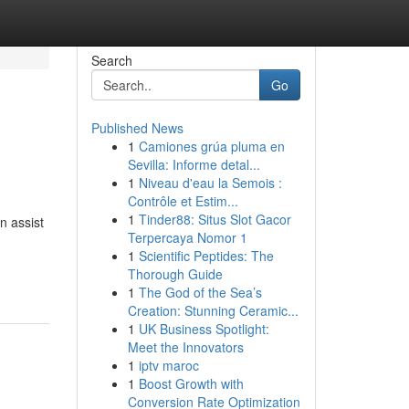
Search
Go
Published News
1
Camiones grúa pluma en
Sevilla: Informe detal...
1
Niveau d'eau la Semois :
Contrôle et Estim...
1
Tinder88: Situs Slot Gacor
n assist
Terpercaya Nomor 1
1
Scientific Peptides: The
Thorough Guide
1
The God of the Sea’s
Creation: Stunning Ceramic...
1
UK Business Spotlight:
Meet the Innovators
1
iptv maroc
1
Boost Growth with
Conversion Rate Optimization