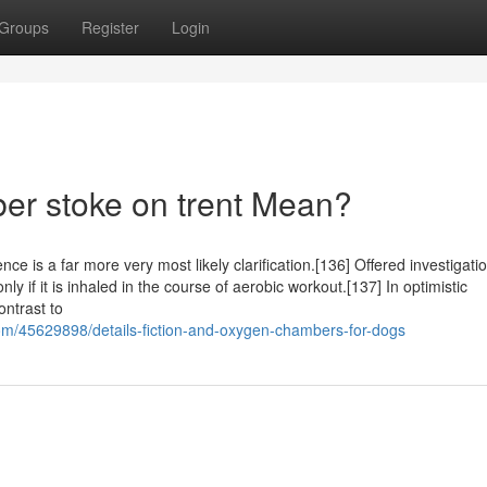
Groups
Register
Login
r stoke on trent Mean?
ce is a far more very most likely clarification.[136] Offered investigatio
y if it is inhaled in the course of aerobic workout.[137] In optimistic
ontrast to
/45629898/details-fiction-and-oxygen-chambers-for-dogs