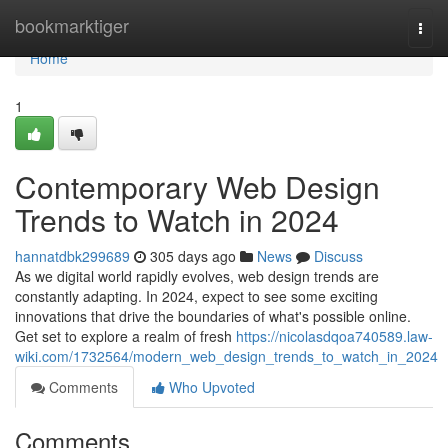
Home
bookmarktiger
Togg
navi
Home
1
Contemporary Web Design
Trends to Watch in 2024
hannatdbk299689
305 days ago
News
Discuss
As we digital world rapidly evolves, web design trends are
constantly adapting. In 2024, expect to see some exciting
innovations that drive the boundaries of what's possible online.
Get set to explore a realm of fresh
https://nicolasdqoa740589.law-
wiki.com/1732564/modern_web_design_trends_to_watch_in_2024
Comments
Who Upvoted
Comments