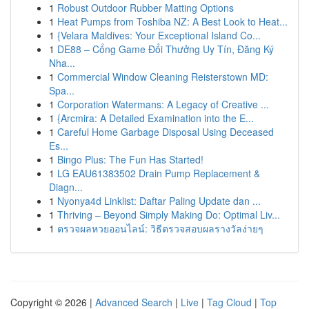
1
Robust Outdoor Rubber Matting Options
1
Heat Pumps from Toshiba NZ: A Best Look to Heat...
1
{Velara Maldives: Your Exceptional Island Co...
1
DE88 – Cổng Game Đổi Thưởng Uy Tín, Đăng Ký
Nha...
1
Commercial Window Cleaning Reisterstown MD:
Spa...
1
Corporation Watermans: A Legacy of Creative ...
1
{Arcmira: A Detailed Examination into the E...
1
Careful Home Garbage Disposal Using Deceased
Es...
1
Bingo Plus: The Fun Has Started!
1
LG EAU61383502 Drain Pump Replacement &
Diagn...
1
Nyonya4d Linklist: Daftar Paling Update dan ...
1
Thriving – Beyond Simply Making Do: Optimal Liv...
1
ตรวจผลหวยออนไลน์: วิธีตรวจสอบผลรางวัลง่ายๆ
Copyright © 2026 |
Advanced Search
|
Live
|
Tag Cloud
|
Top