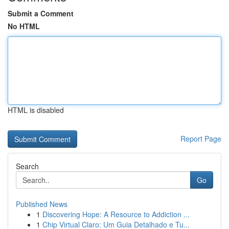
Submit a Comment
No HTML
HTML is disabled
Report Page
Search
Go
Published News
1
Discovering Hope: A Resource to Addiction ...
1
Chip Virtual Claro: Um Guia Detalhado e Tu...