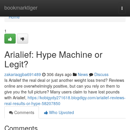
Home
bookmarktiger
Togg
navi
Home
1
Arialief: Hype Machine or
Legit?
zakariaqgba691489
306 days ago
News
Discuss
Is Arialief the real deal or just another weight loss trend? Reviews
online are overwhelmingly positive, but can you rely on them to
give you the full picture? Many users claim to have lost pounds
with Arialief,
https://kobigydy271618.blogdigy.com/arialief-reviews-
real-results-or-hype-58207850
Comments
Who Upvoted
Comments