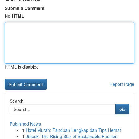
Submit a Comment
No HTML
HTML is disabled
Report Page
Search
Go
Published News
1
Hotel Murah: Panduan Lengkap dan Tips Hemat
1
Jililuck: The Rising Star of Sustainable Fashion