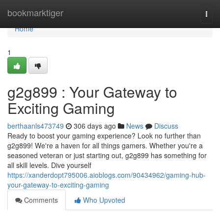
Home
bookmarktiger
Togg
navi
Home
1
g2g899 : Your Gateway to
Exciting Gaming
berthaanls473749
306 days ago
News
Discuss
Ready to boost your gaming experience? Look no further than
g2g899! We're a haven for all things gamers. Whether you're a
seasoned veteran or just starting out, g2g899 has something for
all skill levels. Dive yourself
https://xanderdopt795006.aioblogs.com/90434962/gaming-hub-
your-gateway-to-exciting-gaming
Comments
Who Upvoted