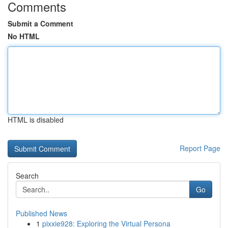
Comments
Submit a Comment
No HTML
HTML is disabled
Report Page
Search
Go
Published News
1
pixxie928: Exploring the Virtual Persona