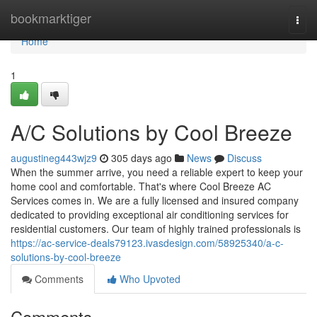
Home
bookmarktiger
Togg
navi
Home
1
A/C Solutions by Cool Breeze
augustineg443wjz9
305 days ago
News
Discuss
When the summer arrive, you need a reliable expert to keep your
home cool and comfortable. That's where Cool Breeze AC
Services comes in. We are a fully licensed and insured company
dedicated to providing exceptional air conditioning services for
residential customers. Our team of highly trained professionals is
https://ac-service-deals79123.ivasdesign.com/58925340/a-c-
solutions-by-cool-breeze
Comments
Who Upvoted
Comments