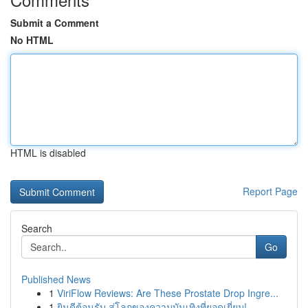
Submit a Comment
No HTML
HTML is disabled
Report Page
Search
Go
Published News
1
ViriFlow Reviews: Are These Prostate Drop Ingre...
1
ยินดีต้อนรับ สู่โลกของความบันเทิงที่ยอดเยี่ยม!