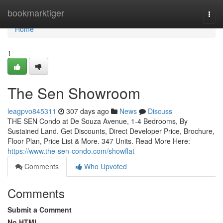
Home
bookmarktiger
Togg
navi
Home
1
The Sen Showroom
leagpvo845311
307 days ago
News
Discuss
THE SEN Condo at De Souza Avenue, 1-4 Bedrooms, By
Sustained Land. Get Discounts, Direct Developer Price, Brochure,
Floor Plan, Price List & More. 347 Units. Read More Here:
https://www.the-sen-condo.com/showflat
Comments
Who Upvoted
Comments
Submit a Comment
No HTML