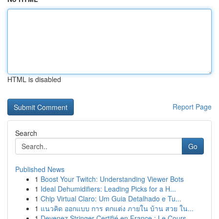
HTML is disabled
Report Page
Search
Go
Published News
1
Boost Your Twitch: Understanding Viewer Bots
1
Ideal Dehumidifiers: Leading Picks for a H...
1
Chip Virtual Claro: Um Guia Detalhado e Tu...
1
แนวคิด ออกแบบ การ ตกแต่ง ภายใน บ้าน สวย ใน...
1
Devenez Stringer Certifié en France : Le Cours ...