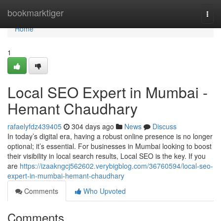
Home
bookmarktiger
Togg
navi
Home
1
Local SEO Expert in Mumbai -
Hemant Chaudhary
rafaelyfdz439405
304 days ago
News
Discuss
In today’s digital era, having a robust online presence is no longer
optional; it’s essential. For businesses in Mumbai looking to boost
their visibility in local search results, Local SEO is the key. If you
are
https://izaakngcj562602.verybigblog.com/36760594/local-seo-
expert-in-mumbai-hemant-chaudhary
Comments
Who Upvoted
Comments