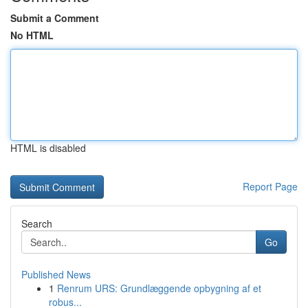
Submit a Comment
No HTML
HTML is disabled
Report Page
Search
Go
Published News
1
Renrum URS: Grundlæggende opbygning af et
robus...