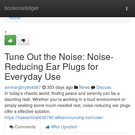
Home
bookmarktiger
Togg
navi
Home
1
Tune Out the Noise: Noise-
Reducing Ear Plugs for
Everyday Use
ammargbry904087
303 days ago
News
Discuss
In today's chaotic world, finding peace and serenity can be a
daunting task. Whether you're working in a loud environment or
simply seeking some much-needed rest, noise-reducing ear plugs
offer a effective solution.
https://hassanfzsb636780.wikiannouncing.com/user
Comments
Who Upvoted