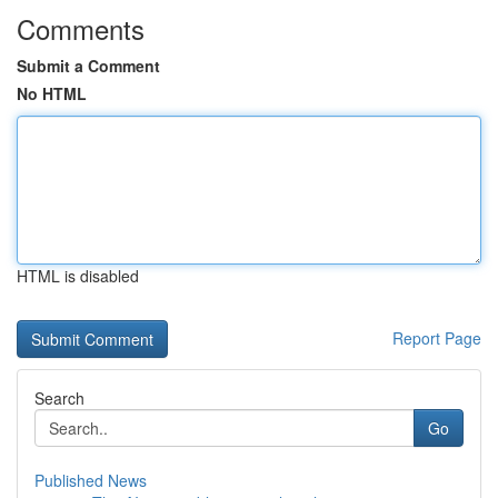
Comments
Submit a Comment
No HTML
HTML is disabled
Report Page
Search
Go
Published News