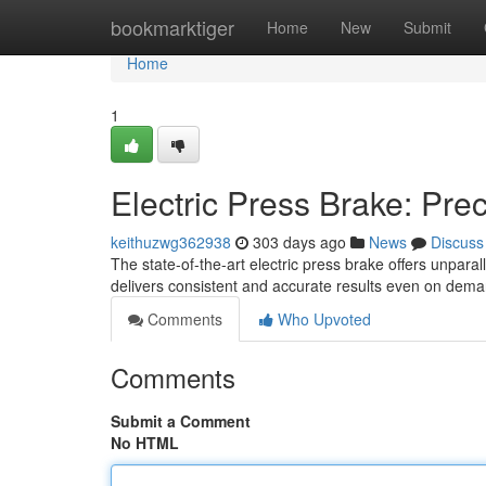
Home
bookmarktiger
Home
New
Submit
Home
1
Electric Press Brake: Pre
keithuzwg362938
303 days ago
News
Discuss
The state-of-the-art electric press brake offers unpara
delivers consistent and accurate results even on dema
Comments
Who Upvoted
Comments
Submit a Comment
No HTML