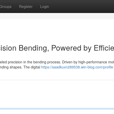
Groups
Register
Login
cision Bending, Powered by Effici
lleled precision in the bending process. Driven by high-performance moto
nding shapes. The digital
https://saadkuxn289538.win-blog.com/profile