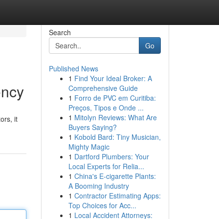
Search
Go
Published News
1
Find Your Ideal Broker: A
ency
Comprehensive Guide
1
Forro de PVC em Curitiba:
Preços, Tipos e Onde ...
1
Mitolyn Reviews: What Are
rs, it
Buyers Saying?
1
Kobold Bard: Tiny Musician,
Mighty Magic
1
Dartford Plumbers: Your
Local Experts for Relia...
1
China's E-cigarette Plants:
A Booming Industry
1
Contractor Estimating Apps:
Top Choices for Acc...
1
Local Accident Attorneys: