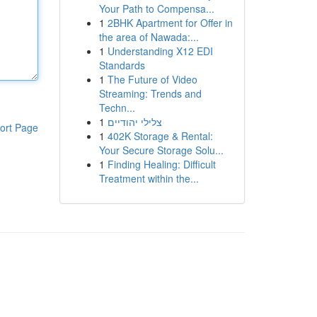
Your Path to Compensa...
1
2BHK Apartment for Offer in
the area of Nawada:...
1
Understanding X12 EDI
Standards
1
The Future of Video
Streaming: Trends and
Techn...
1
צלילי יהודיים
ort Page
1
402K Storage & Rental:
Your Secure Storage Solu...
1
Finding Healing: Difficult
Treatment within the...