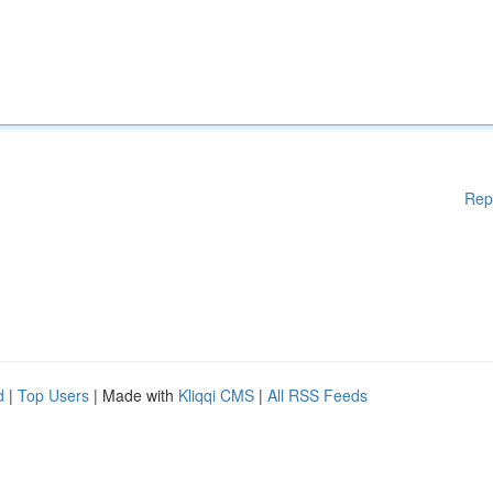
Rep
d
|
Top Users
| Made with
Kliqqi CMS
|
All RSS Feeds