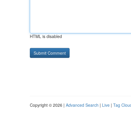
HTML is disabled
Copyright © 2026 |
Advanced Search
|
Live
|
Tag Clou