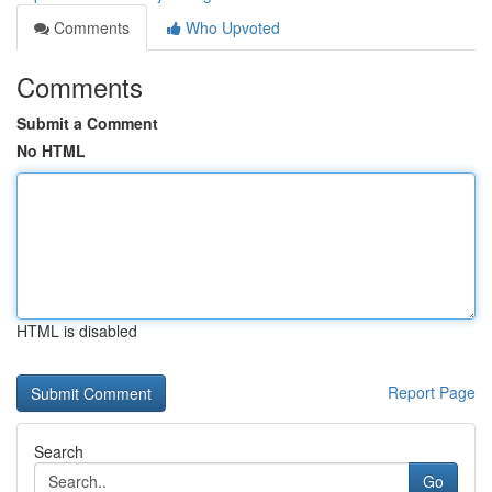
Comments
Who Upvoted
Comments
Submit a Comment
No HTML
HTML is disabled
Report Page
Search
Go