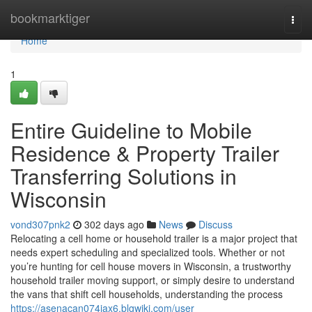
Home
bookmarktiger
Togg
navi
Home
1
Entire Guideline to Mobile
Residence & Property Trailer
Transferring Solutions in
Wisconsin
vond307pnk2
302 days ago
News
Discuss
Relocating a cell home or household trailer is a major project that
needs expert scheduling and specialized tools. Whether or not
you’re hunting for cell house movers in Wisconsin, a trustworthy
household trailer moving support, or simply desire to understand
the vans that shift cell households, understanding the process
https://asenacan074jax6.blgwiki.com/user