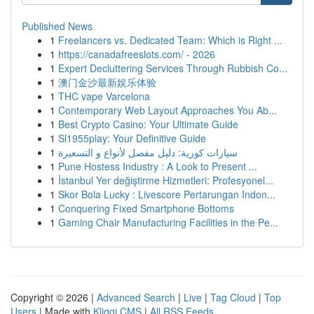
Published News
1
Freelancers vs. Dedicated Team: Which is Right ...
1
https://canadafreeslots.com/ - 2026
1
Expert Decluttering Services Through Rubbish Co...
1
澳门金沙最新娱乐体验
1
THC vape Varcelona
1
Contemporary Web Layout Approaches You Ab...
1
Best Crypto Casino: Your Ultimate Guide
1
Sl1955play: Your Definitive Guide
1
سيارات كورية: دليل مفصل لأنواع و التسعيرة
1
Pune Hostess Industry : A Look to Present ...
1
İstanbul Yer değiştirme Hizmetleri: Profesyonel...
1
Skor Bola Lucky : Livescore Pertarungan Indon...
1
Conquering Fixed Smartphone Bottoms
1
Gaming Chair Manufacturing Facilities in the Pe...
Copyright © 2026 |
Advanced Search
|
Live
|
Tag Cloud
|
Top
Users
| Made with
Kliqqi CMS
|
All RSS Feeds