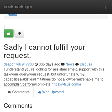
Home
bookmarktiger
Togg
navi
Home
1
Sadly I cannot fulfill your
request.
deaconivdc947783
305 days ago
News
Discuss
I understand you're looking for assistance/help/support with this
task/your query/your request, but unfortunately, my
capabilities/abilities/limitations do not allow/permit/enable me to
accomplish/perform/complete
https://vfi.us.com/#
Comments
Who Upvoted
Comments