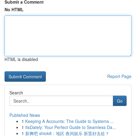
Submit a Comment
No HTML
HTML is disabled
Report Page
Search
Go
Published News
1
Keeping A Accounts: The Guide to Systems ...
1
ItsDately: Your Perfect Guide to Seamless Da...
1
新爽吧 shiok8：地区 夜间娱乐 新晋好去处？