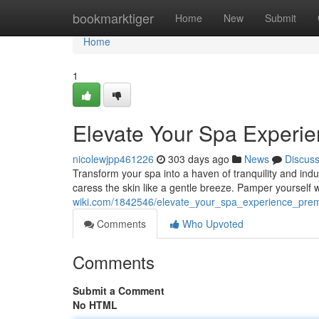
Home
bookmarktiger
Home
New
Submit
Home
1
Elevate Your Spa Experi
nicolewjpp461226
303 days ago
News
Discus
Transform your spa into a haven of tranquility and ind
caress the skin like a gentle breeze. Pamper yoursel
wiki.com/1842546/elevate_your_spa_experience_pre
Comments
Who Upvoted
Comments
Submit a Comment
No HTML