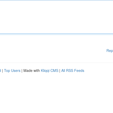
Rep
d
|
Top Users
| Made with
Kliqqi CMS
|
All RSS Feeds