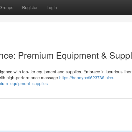
Groups
Register
Login
ence: Premium Equipment & Suppl
s
ulgence with top-tier equipment and supplies. Embrace in luxurious linen
f with high-performance massage
https://honeyrxdi623736.nico-
mium_equipment_supplies