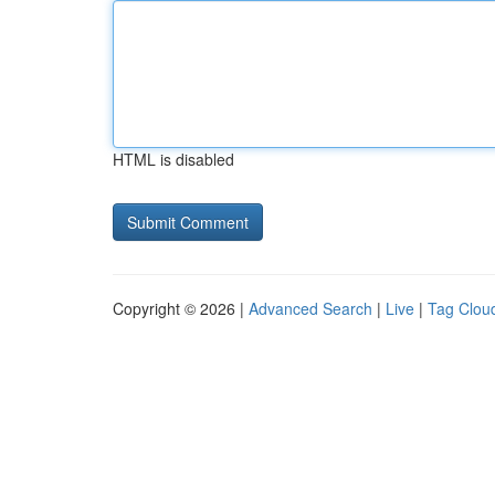
HTML is disabled
Copyright © 2026 |
Advanced Search
|
Live
|
Tag Clou