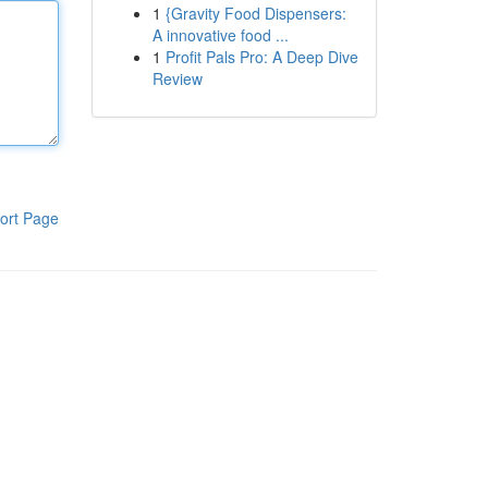
1
{Gravity Food Dispensers:
A innovative food ...
1
Profit Pals Pro: A Deep Dive
Review
ort Page