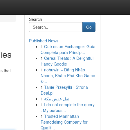
Search
Go
Published News
1
Qué es un Exchanger: Guía
ies
Completa para Princip...
1
Cereal Treats : A Delightful
Handy Goodie
1
nohuwin – Đăng Nhập
s that
Nhanh, Khám Phá Kho Game
Đ...
1
Tanie Przesyłki - Strona
Deal.pl!
1
نقل عفش مكة
1
I do not complete the query
. My purpos...
1
Trusted Manhattan
Remodeling Company for
Qualit...