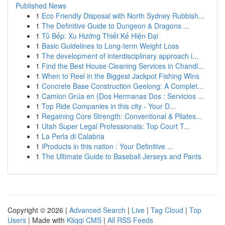
Published News
1
Eco Friendly Disposal with North Sydney Rubbish...
1
The Definitive Guide to Dungeon & Dragons ...
1
Tủ Bếp: Xu Hướng Thiết Kế Hiện Đại
1
Basic Guidelines to Long-term Weight Loss
1
The development of interdisciplinary approach i...
1
Find the Best House Cleaning Services in Chandl...
1
When to Reel in the Biggest Jackpot Fishing Wins
1
Concrete Base Construction Geelong: A Complet...
1
Camion Grúa en {Dos Hermanas Dos : Servicios ...
1
Top Ride Companies in this city - Your D...
1
Regaining Core Strength: Conventional & Pilates...
1
Utah Super Legal Professionals: Top Court T...
1
La Perla di Calabria
1
iProducts in this nation : Your Definitive ...
1
The Ultimate Guide to Baseball Jerseys and Pants
Copyright © 2026 |
Advanced Search
|
Live
|
Tag Cloud
|
Top
Users
| Made with
Kliqqi CMS
|
All RSS Feeds