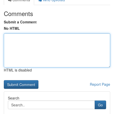
Comments
Submit a Comment
No HTML
HTML is disabled
Report Page
Search
Go