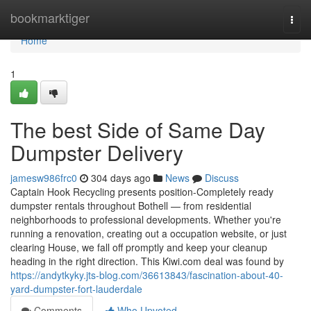
Home
bookmarktiger
Togg
navi
Home
1
The best Side of Same Day
Dumpster Delivery
jamesw986frc0
304 days ago
News
Discuss
Captain Hook Recycling presents position-Completely ready
dumpster rentals throughout Bothell — from residential
neighborhoods to professional developments. Whether you're
running a renovation, creating out a occupation website, or just
clearing House, we fall off promptly and keep your cleanup
heading in the right direction. This Kiwi.com deal was found by
https://andytkyky.jts-blog.com/36613843/fascination-about-40-
yard-dumpster-fort-lauderdale
Comments
Who Upvoted