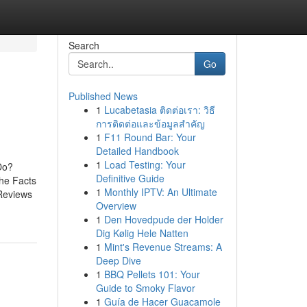
Search
Go
Published News
1
Lucabetasia ติดต่อเรา: วิธี
การติดต่อและข้อมูลสำคัญ
1
F11 Round Bar: Your
Detailed Handbook
1
Load Testing: Your
Do?
Definitive Guide
he Facts
1
Monthly IPTV: An Ultimate
Reviews
Overview
1
Den Hovedpude der Holder
Dig Kølig Hele Natten
1
Mint's Revenue Streams: A
Deep Dive
1
BBQ Pellets 101: Your
Guide to Smoky Flavor
1
Guía de Hacer Guacamole