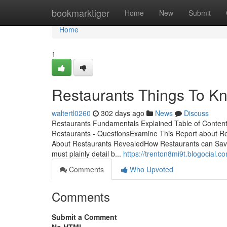
Home
bookmarktiger
Home
New
Submit
Home
1
Restaurants Things To Kn
waltertl0260
302 days ago
News
Discuss
Restaurants Fundamentals Explained Table of Conten
Restaurants - QuestionsExamine This Report about R
About Restaurants RevealedHow Restaurants can Save
must plainly detail b...
https://trenton8mi9t.blogocial.
Comments
Who Upvoted
Comments
Submit a Comment