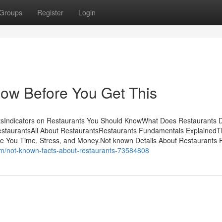
Groups
Register
Login
ow Before You Get This
tsIndicators on Restaurants You Should KnowWhat Does Restaurants 
estaurantsAll About RestaurantsRestaurants Fundamentals ExplainedT
 You Time, Stress, and Money.Not known Details About Restaurants 
com/not-known-facts-about-restaurants-73584808