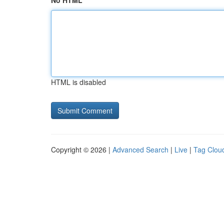
No HTML
HTML is disabled
Copyright © 2026 |
Advanced Search
|
Live
|
Tag Clou