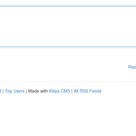
Rep
d
|
Top Users
| Made with
Kliqqi CMS
|
All RSS Feeds