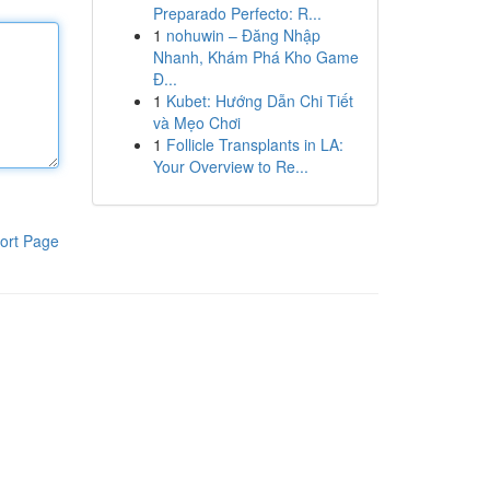
Preparado Perfecto: R...
1
nohuwin – Đăng Nhập
Nhanh, Khám Phá Kho Game
Đ...
1
Kubet: Hướng Dẫn Chi Tiết
và Mẹo Chơi
1
Follicle Transplants in LA:
Your Overview to Re...
ort Page