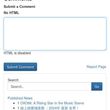
Submit a Comment
No HTML
HTML is disabled
Report Page
Search
Go
Published News
1
OVO88: A Rising Star in the Music Scene
1
線上娛樂城推薦 ：2024年 最新 名單！