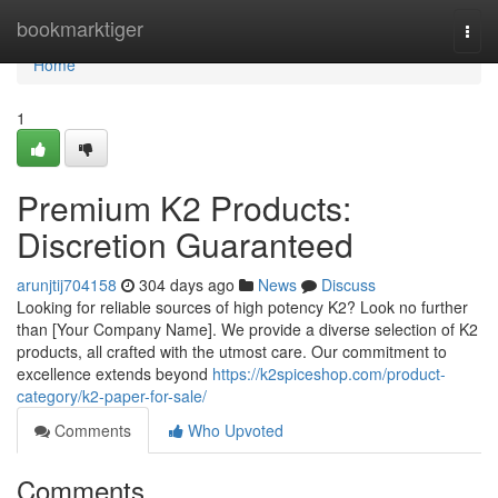
Home
bookmarktiger
Togg
navi
Home
1
Premium K2 Products:
Discretion Guaranteed
arunjtij704158
304 days ago
News
Discuss
Looking for reliable sources of high potency K2? Look no further
than [Your Company Name]. We provide a diverse selection of K2
products, all crafted with the utmost care. Our commitment to
excellence extends beyond
https://k2spiceshop.com/product-
category/k2-paper-for-sale/
Comments
Who Upvoted
Comments