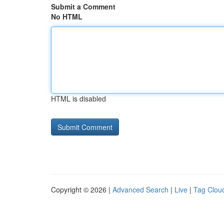
Submit a Comment
No HTML
HTML is disabled
Copyright © 2026 |
Advanced Search
|
Live
|
Tag Clou