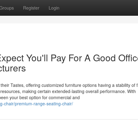
Groups
Register
Login
pect You'll Pay For A Good Offic
cturers
their Tastes, offering customized furniture options having a stability of 
ty resources, making certain extended-lasting overall performance. With
 been your best option for commercial and
ng-chair/premium-range-seating-chair/