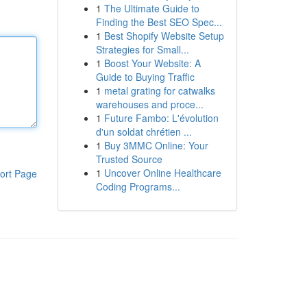
1
The Ultimate Guide to
Finding the Best SEO Spec...
1
Best Shopify Website Setup
Strategies for Small...
1
Boost Your Website: A
Guide to Buying Traffic
1
metal grating for catwalks
warehouses and proce...
1
Future Fambo: L'évolution
d'un soldat chrétien ...
1
Buy 3MMC Online: Your
Trusted Source
1
Uncover Online Healthcare
ort Page
Coding Programs...