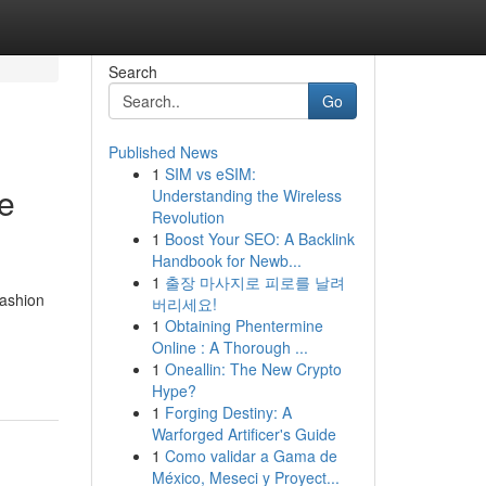
Search
Go
Published News
1
SIM vs eSIM:
e
Understanding the Wireless
Revolution
1
Boost Your SEO: A Backlink
Handbook for Newb...
1
출장 마사지로 피로를 날려
fashion
버리세요!
1
Obtaining Phentermine
Online : A Thorough ...
1
Oneallin: The New Crypto
Hype?
1
Forging Destiny: A
Warforged Artificer's Guide
1
Como validar a Gama de
México, Meseci y Proyect...