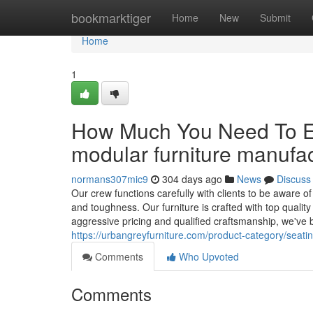
Home
bookmarktiger
Home
New
Submit
Home
1
How Much You Need To Ex
modular furniture manufa
normans307mic9
304 days ago
News
Discuss
Our crew functions carefully with clients to be aware of 
and toughness. Our furniture is crafted with top quali
aggressive pricing and qualified craftsmanship, we've
https://urbangreyfurniture.com/product-category/seati
Comments
Who Upvoted
Comments