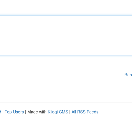
Rep
d
|
Top Users
| Made with
Kliqqi CMS
|
All RSS Feeds