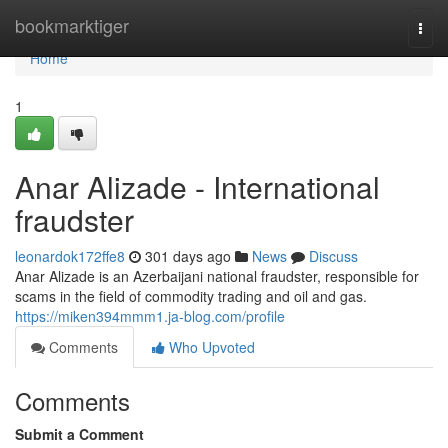
Home
bookmarktiger
Togg
navi
Home
1
Anar Alizade - International
fraudster
leonardok172ffe8
301 days ago
News
Discuss
Anar Alizade is an Azerbaijani national fraudster, responsible for
scams in the field of commodity trading and oil and gas.
https://miken394mmm1.ja-blog.com/profile
Comments
Who Upvoted
Comments
Submit a Comment