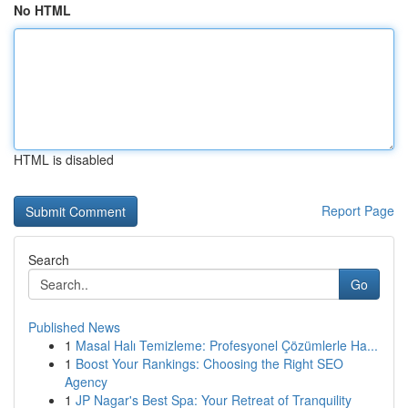
No HTML
HTML is disabled
Report Page
Search
Go
Published News
1
Masal Halı Temizleme: Profesyonel Çözümlerle Ha...
1
Boost Your Rankings: Choosing the Right SEO
Agency
1
JP Nagar's Best Spa: Your Retreat of Tranquility