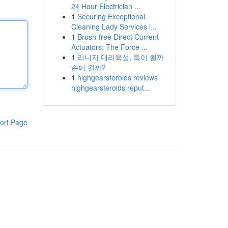
24 Hour Electrician ...
1
Securing Exceptional
Cleaning Lady Services i...
1
Brush-free Direct Current
Actuators: The Force ...
1
리니지 대리육성, 득이 될까
손이 될까?
1
highgearsteroids reviews
highgearsteroids reput...
ort Page