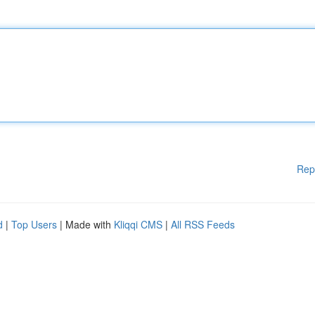
Rep
d
|
Top Users
| Made with
Kliqqi CMS
|
All RSS Feeds