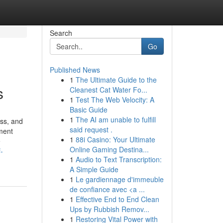
Search
Go
Published News
1
The Ultimate Guide to the
s
Cleanest Cat Water Fo...
1
Test The Web Velocity: A
Basic Guide
1
The AI am unable to fulfill
ss, and
said request .
ment
1
88i Casino: Your Ultimate
e
Online Gaming Destina...
-
1
Audio to Text Transcription:
A Simple Guide
1
Le gardiennage d'immeuble
de confiance avec <a ...
1
Effective End to End Clean
Ups by Rubbish Remov...
1
Restoring Vital Power with