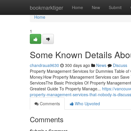
Home
bookmarktiger
Home
New
Submit
Home
1
Some Known Details Abo
chandraua9630
300 days ago
News
Discuss
Property Management Services for Dummies Table of
Money.How Property Management Services can Save 
ServicesThe Basic Principles Of Property Managemen
Greatest Guide To Property Manage...
https://vancou
property-management-services-that-nobody-is-discuss
Comments
Who Upvoted
Comments