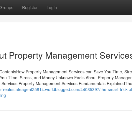
Groups
Register
Login
ut Property Management Service
 ContentsHow Property Management Services can Save You Time, Stre
You Time, Stress, and Money.Unknown Facts About Property Manage
t Services Property Management Services Fundamentals ExplainedTh
verrealestateagent25814.worldblogged.com/44035397/the-smart-trick-of
ing