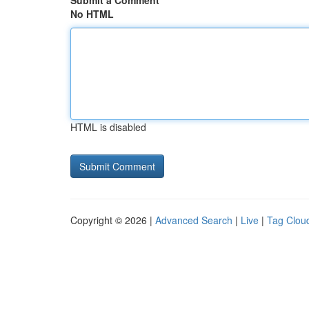
Submit a Comment
No HTML
HTML is disabled
Copyright © 2026 |
Advanced Search
|
Live
|
Tag Clou