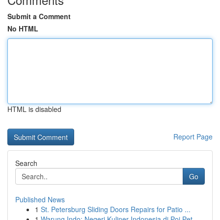
Submit a Comment
No HTML
HTML is disabled
Report Page
Search
Go
Published News
1
St. Petersburg Sliding Doors Repairs for Patio ...
1
Warung Indo: Negeri Kuliner Indonesia di Poi Pet