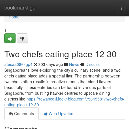
Home
bookmarktiger
Togg
navi
Home
1
Two chefs eating place​ 12 30
atecaa086zgp4
303 days ago
News
Discuss
Singaporeans love exploring the city’s culinary scene, and a two
chefs eating place adds a special flair. The partnership between
two chefs often results in creative menus that blend flavors
beautifully. These eateries can be found in various parts of
Singapore, from bustling hawker centres to upscale dining
districts like
https://rowancgijl.look4blog.com/75645581/two-chefs-
eating-place-12-30
Comments
Who Upvoted
Comments