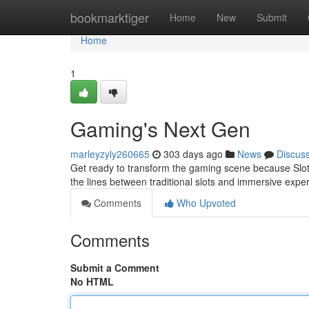
Home
bookmarktiger
Home
New
Submit
Home
1
Gaming's Next Gen
marleyzyly260665
303 days ago
News
Discus
Get ready to transform the gaming scene because Slot A
the lines between traditional slots and immersive exper
Comments
Who Upvoted
Comments
Submit a Comment
No HTML