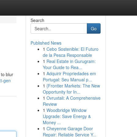
Search
Go
Published News
1
Cebo Sostenible: El Futuro
de la Pesca Responsable
1
Real Estate in Gurugram:
Your Guide to Rea...
1
Adquirir Propriedades em
to blur
Portugal: Seu Manual p...
xt-gen
1
{Frontier Markets: The New
Opportunity for In...
1
Ovruxtali: A Comprehensive
Review
1
Woodbridge Window
Upgrade: Save Energy &
Money ...
1
Cheyenne Garage Door
Repair: Reliable Service Y...