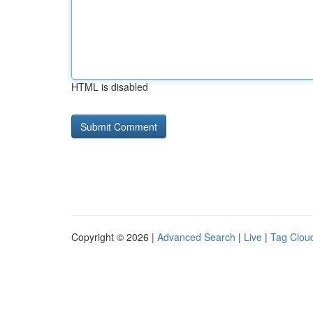
HTML is disabled
Copyright © 2026 |
Advanced Search
|
Live
|
Tag Clou