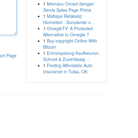
1
Memacu Omset dengan
Servis Sales Page Prima
1
Maltepe Refakatçi
Hizmetleri : Sunulanlar v...
1
OmegleTV: A Protected
Alternative to Omegle ?
1
Buy copyright Online With
Bitcoin
1
Entrümpelung Kaufbeuren:
ort Page
Schnell & Zuverlässig ...
1
Finding Affordable Auto
Insurance in Tulsa, OK