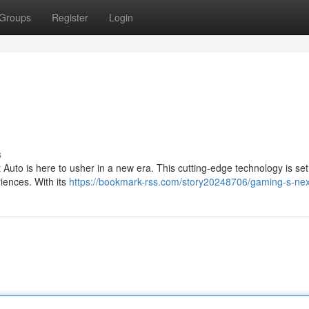
Groups
Register
Login
s
uto is here to usher in a new era. This cutting-edge technology is set 
iences. With its
https://bookmark-rss.com/story20248706/gaming-s-ne