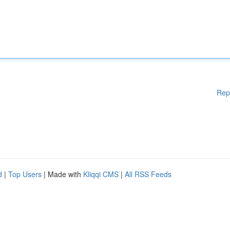
Rep
d
|
Top Users
| Made with
Kliqqi CMS
|
All RSS Feeds