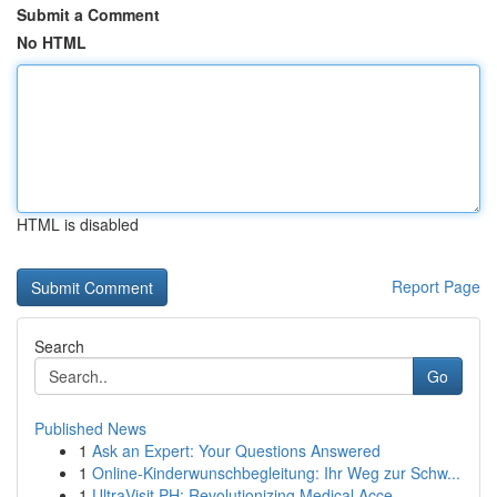
Submit a Comment
No HTML
HTML is disabled
Report Page
Search
Go
Published News
1
Ask an Expert: Your Questions Answered
1
Online-Kinderwunschbegleitung: Ihr Weg zur Schw...
1
UltraVisit PH: Revolutionizing Medical Acce...