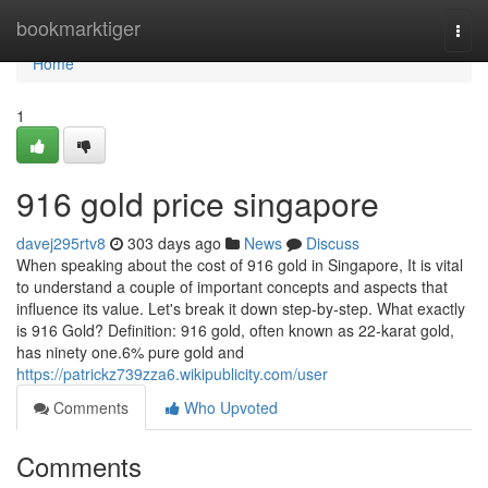
Home
bookmarktiger
Togg
navi
Home
1
916 gold price singapore
davej295rtv8
303 days ago
News
Discuss
When speaking about the cost of 916 gold in Singapore, It is vital
to understand a couple of important concepts and aspects that
influence its value. Let's break it down step-by-step. What exactly
is 916 Gold? Definition: 916 gold, often known as 22-karat gold,
has ninety one.6% pure gold and
https://patrickz739zza6.wikipublicity.com/user
Comments
Who Upvoted
Comments