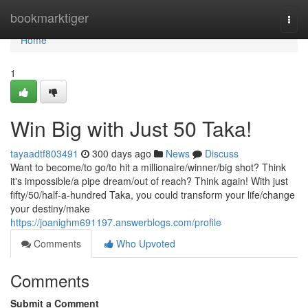
Home
bookmarktiger
Togg
navi
Home
1
Win Big with Just 50 Taka!
tayaadtf803491
300 days ago
News
Discuss
Want to become/to go/to hit a millionaire/winner/big shot? Think
it's impossible/a pipe dream/out of reach? Think again! With just
fifty/50/half-a-hundred Taka, you could transform your life/change
your destiny/make
https://joanighm691197.answerblogs.com/profile
Comments
Who Upvoted
Comments
Submit a Comment