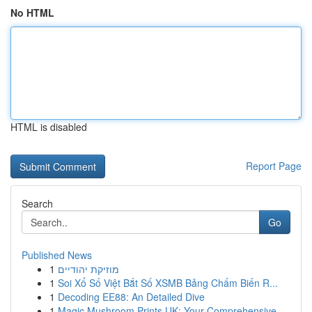
No HTML
HTML is disabled
Report Page
Search
Go
Published News
1
מוזיקת יהודיים
1
Soi Xổ Số Việt Bắt Số XSMB Bảng Chấm Biến R...
1
Decoding EE88: An Detailed Dive
1
Magic Mushroom Prints UK: Your Comprehensive