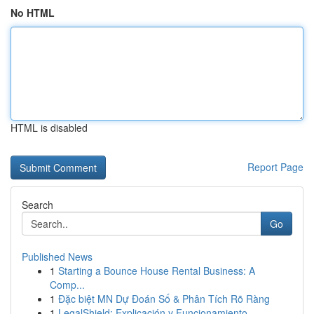
No HTML
HTML is disabled
Report Page
Search
Go
Published News
1
Starting a Bounce House Rental Business: A
Comp...
1
Đặc biệt MN Dự Đoán Số & Phân Tích Rõ Ràng
1
LegalShield: Explicación y Funcionamiento