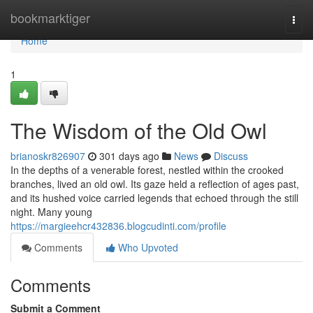
Home
bookmarktiger
Togg
navi
Home
1
The Wisdom of the Old Owl
brianoskr826907
301 days ago
News
Discuss
In the depths of a venerable forest, nestled within the crooked
branches, lived an old owl. Its gaze held a reflection of ages past,
and its hushed voice carried legends that echoed through the still
night. Many young
https://margieehcr432836.blogcudinti.com/profile
Comments
Who Upvoted
Comments
Submit a Comment