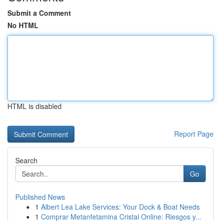
Submit a Comment
No HTML
HTML is disabled
Report Page
Search
Go
Published News
1
Albert Lea Lake Services: Your Dock & Boat Needs
1
Comprar Metanfetamina Cristal Online: Riesgos y...