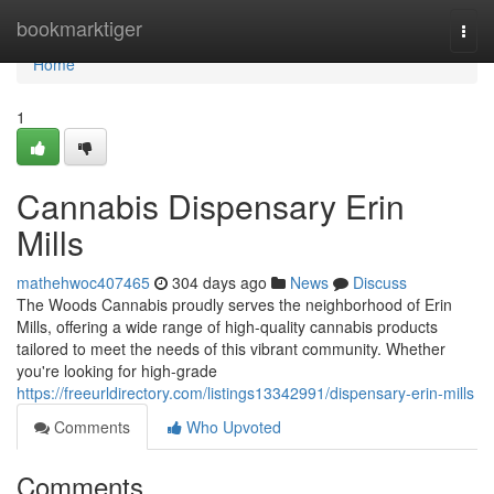
Home
bookmarktiger
Togg
navi
Home
1
Cannabis Dispensary Erin
Mills
mathehwoc407465
304 days ago
News
Discuss
The Woods Cannabis proudly serves the neighborhood of Erin
Mills, offering a wide range of high-quality cannabis products
tailored to meet the needs of this vibrant community. Whether
you're looking for high-grade
https://freeurldirectory.com/listings13342991/dispensary-erin-mills
Comments
Who Upvoted
Comments