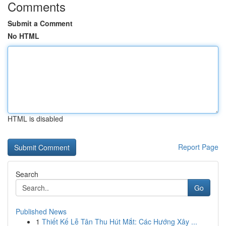
Comments
Submit a Comment
No HTML
HTML is disabled
Report Page
Search
Go
Published News
1
Thiết Kế Lễ Tân Thu Hút Mắt: Các Hướng Xây ...