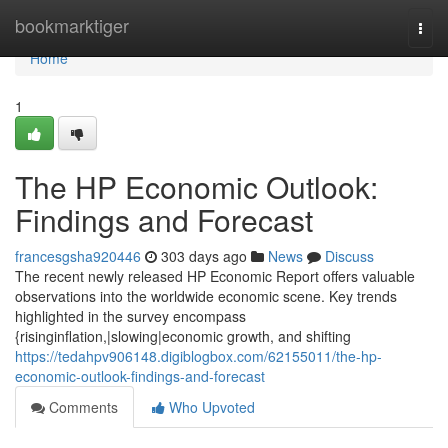
Home
bookmarktiger
Togg
navi
Home
1
The HP Economic Outlook:
Findings and Forecast
francesgsha920446
303 days ago
News
Discuss
The recent newly released HP Economic Report offers valuable
observations into the worldwide economic scene. Key trends
highlighted in the survey encompass
{risinginflation,|slowing|economic growth, and shifting
https://tedahpv906148.digiblogbox.com/62155011/the-hp-
economic-outlook-findings-and-forecast
Comments
Who Upvoted