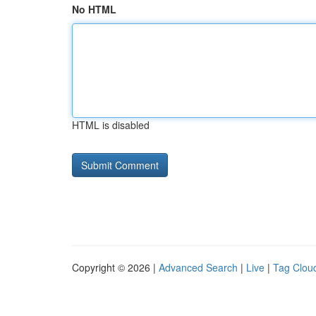
No HTML
HTML is disabled
Copyright © 2026 |
Advanced Search
|
Live
|
Tag Clou