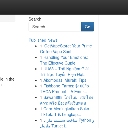
Search
Go
Published News
1
iGetVapeStore: Your Prime
Online Vape Spot
1
Handling Your Emotions:
The Effective Guide
1
UU88 – Trải Nghiệm Giải
Trí Trực Tuyến Hiện Đại...
e in the
1
Akomodasi Murah: Tips
n
1
Fishbone Farms: $100/lb
THCA Product – A Emer...
1
Sawan888 โกงไหม: เปิดโปง
ความจริงเบื้องหลังเว็บพนัน
1
Cara Meningkatkan Suka
TikTok: Trik Lengkap...
1
ساخت سیستم مار با Python و
ماژول Turtle: آ...