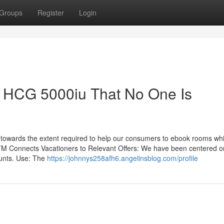
Groups
Register
Login
HCG 5000iu That No One Is
 towards the extent required to help our consumers to ebook rooms whil
nsTM Connects Vacationers to Relevant Offers: We have been centered o
ounts. Use: The
https://johnnys258afh6.angelinsblog.com/profile