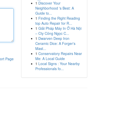
1
Discover Your
Neighborhood 's Best: A
Guide to...
1
Finding the Right Reading
top Auto Repair for R...
1
Giải Pháp Máy In Ở Hà Nội
– Cty Công Ngọc C...
1
Dwarven Deep Iron
Ceramic Dice: A Forger's
Mast...
1
Conservatory Repairs Near
Me: A Local Guide
ort Page
1
Local Signs : Your Nearby
Professionals fo...