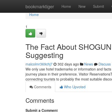
Home
bookmarktiger
Home
New
Submit
Home
1
The Fact About SHOGUN 
Suggesting
malcolmr369chj7
302 days ago
News
Discuss
We only use hotel trademarks or information and facts
journey place in their preference. Visitor Reservatio
connecting tourists to probably the most suitable disc
Comments
Who Upvoted
Comments
Submit a Comment