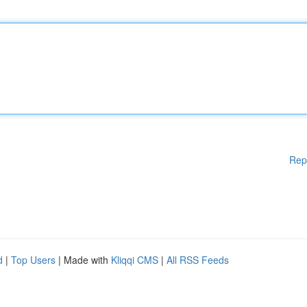
Rep
d
|
Top Users
| Made with
Kliqqi CMS
|
All RSS Feeds