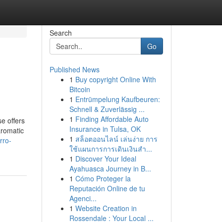
Search
Go
Published News
1
Buy copyright Online With
Bitcoin
1
Entrümpelung Kaufbeuren:
Schnell & Zuverlässig ...
1
Finding Affordable Auto
se offers
Insurance in Tulsa, OK
aromatic
1
สล็อตออนไลน์ เล่นง่าย การ
rro-
ใช้แผนการการเดินเงินสำ...
1
Discover Your Ideal
Ayahuasca Journey in B...
1
Cómo Proteger la
Reputación Online de tu
Agenci...
1
Website Creation in
Rossendale : Your Local ...