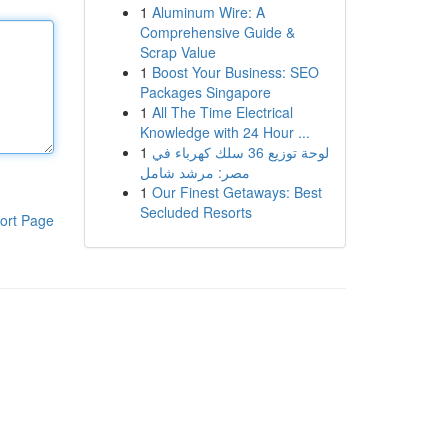
1
Aluminum Wire: A
Comprehensive Guide &
Scrap Value
1
Boost Your Business: SEO
Packages Singapore
1
All The Time Electrical
Knowledge with 24 Hour ...
1
لوحة توزيع 36 سلك كهرباء في
مصر: مرشد شامل
1
Our Finest Getaways: Best
Secluded Resorts
ort Page