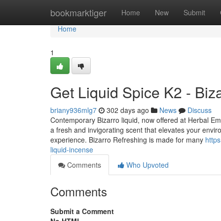
Home
bookmarktiger
Home
New
Submit
Home
1
Get Liquid Spice K2 - Biz
briany936mlg7
302 days ago
News
Discuss
Contemporary Bizarro liquid, now offered at Herbal Empi
a fresh and invigorating scent that elevates your envir
experience. Bizarro Refreshing is made for many
http
liquid-incense
Comments
Who Upvoted
Comments
Submit a Comment