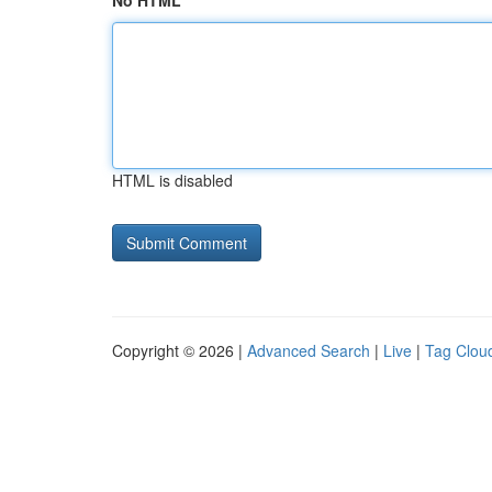
No HTML
HTML is disabled
Copyright © 2026 |
Advanced Search
|
Live
|
Tag Clou