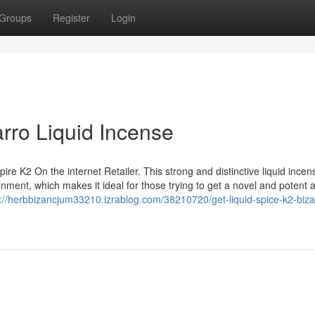
Groups
Register
Login
arro Liquid Incense
re K2 On the internet Retailer. This strong and distinctive liquid incen
onment, which makes it ideal for those trying to get a novel and potent 
s://herbbizancjum33210.izrablog.com/38210720/get-liquid-spice-k2-biza