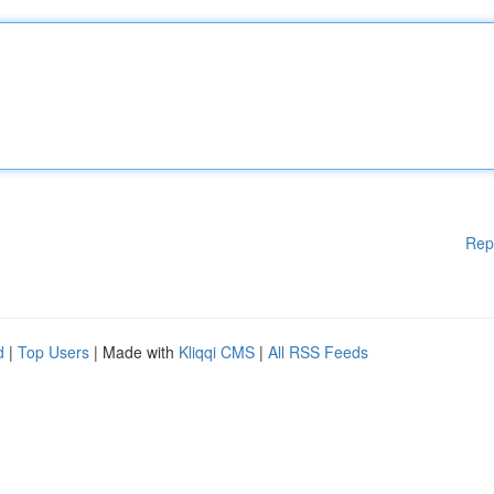
Rep
d
|
Top Users
| Made with
Kliqqi CMS
|
All RSS Feeds