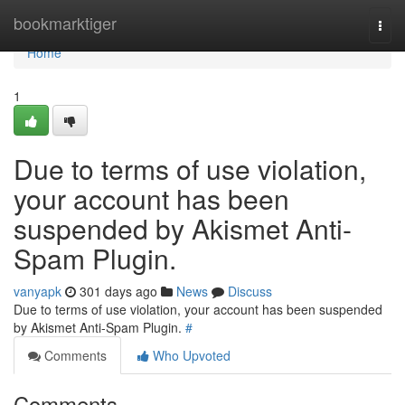
Home
bookmarktiger
Togg
navi
Home
1
Due to terms of use violation,
your account has been
suspended by Akismet Anti-
Spam Plugin.
vanyapk
301 days ago
News
Discuss
Due to terms of use violation, your account has been suspended
by Akismet Anti-Spam Plugin.
#
Comments
Who Upvoted
Comments