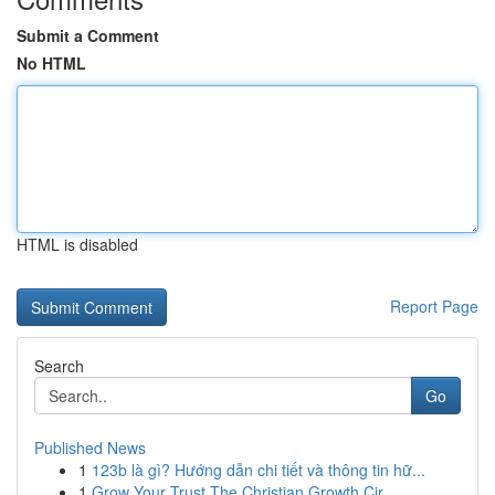
Submit a Comment
No HTML
HTML is disabled
Report Page
Search
Go
Published News
1
123b là gì? Hướng dẫn chi tiết và thông tin hữ...
1
Grow Your Trust The Christian Growth Cir...