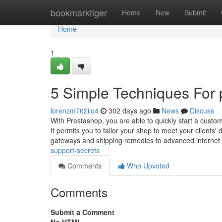
Home
bookmarktiger
Home
New
Submit
Home
1
5 Simple Techniques For p
lorenzm762ilo4
302 days ago
News
Discuss
With Prestashop, you are able to quickly start a custom
It permits you to tailor your shop to meet your client
gateways and shipping remedies to advanced internet
support-secrets
Comments
Who Upvoted
Comments
Submit a Comment