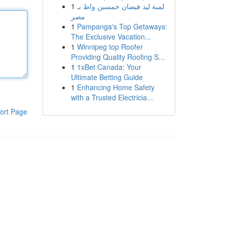
1
لمبة ليد فيضان خمسين واط بـ
مصر
1
Pampanga's Top Getaways:
The Exclusive Vacation...
1
Winnipeg top Roofer
Providing Quality Roofing S...
1
1xBet Canada: Your
Ultimate Betting Guide
1
Enhancing Home Safety
with a Trusted Electricia...
ort Page