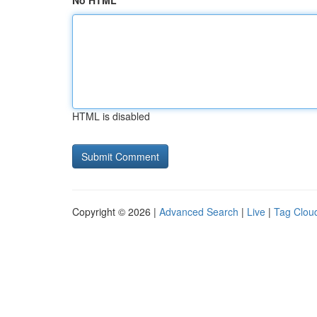
No HTML
HTML is disabled
Copyright © 2026 |
Advanced Search
|
Live
|
Tag Clou