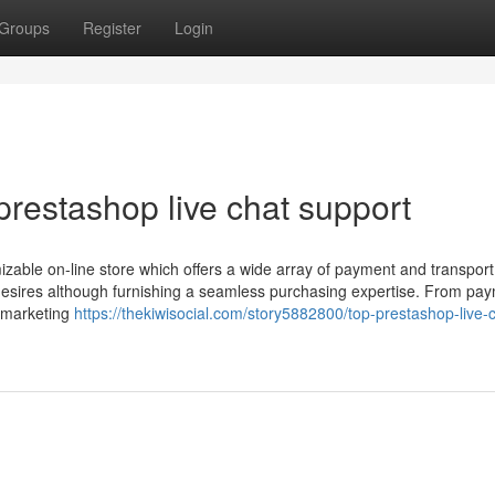
Groups
Register
Login
restashop live chat support
izable on-line store which offers a wide array of payment and transport
s' desires although furnishing a seamless purchasing expertise. From pa
 marketing
https://thekiwisocial.com/story5882800/top-prestashop-live-