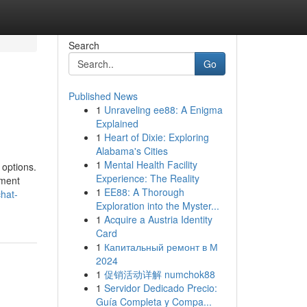
Search
Go
Published News
1
Unraveling ee88: A Enigma
Explained
1
Heart of Dixie: Exploring
Alabama's Cities
1
Mental Health Facility
 options.
Experience: The Reality
yment
1
EE88: A Thorough
chat-
Exploration into the Myster...
1
Acquire a Austria Identity
Card
1
Капитальный ремонт в М
2024
1
促销活动详解 numchok88
1
Servidor Dedicado Precio:
Guía Completa y Compa...