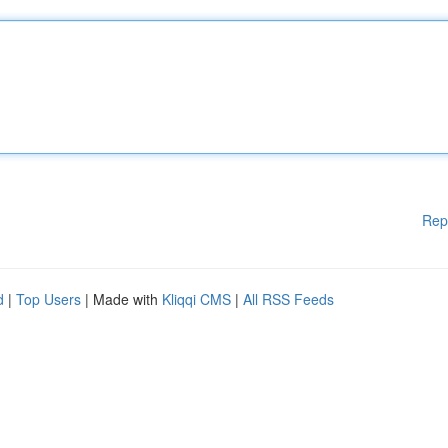
Rep
d
|
Top Users
| Made with
Kliqqi CMS
|
All RSS Feeds