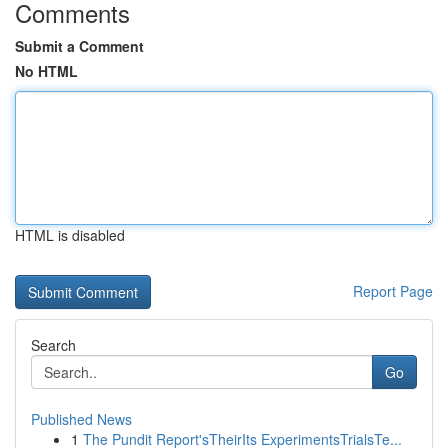
Comments
Submit a Comment
No HTML
HTML is disabled
Report Page
Search
Go
Published News
1
The Pundit Report'sTheirIts ExperimentsTrialsTe...