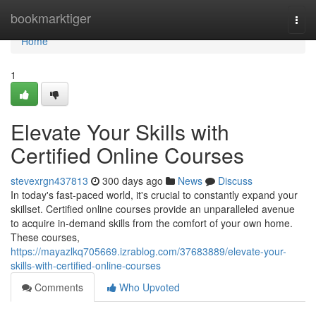
Home
bookmarktiger
Togg
navi
Home
1
Elevate Your Skills with
Certified Online Courses
stevexrgn437813
300 days ago
News
Discuss
In today's fast-paced world, it's crucial to constantly expand your
skillset. Certified online courses provide an unparalleled avenue
to acquire in-demand skills from the comfort of your own home.
These courses,
https://mayazlkq705669.izrablog.com/37683889/elevate-your-
skills-with-certified-online-courses
Comments
Who Upvoted