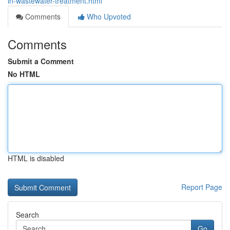
in-wastewater-treatment.html
Comments
Who Upvoted
Comments
Submit a Comment
No HTML
HTML is disabled
Report Page
Search
Go