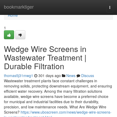
Home
bookmarktiger
Togg
navi
Home
1
Wedge Wire Screens in
Wastewater Treatment |
Durable Filtration
thomas5j31mwg1
301 days ago
News
Discuss
Wastewater treatment plants face constant challenges in
removing solids, protecting downstream equipment, and ensuring
efficient water recovery. Among the many filtration solutions
available, wedge wire screens have become a preferred choice
for municipal and industrial facilities due to their durability,
precision, and low maintenance needs. What Are Wedge Wire
Screens?
https://www.uboscreen.com/news/wedge-wire-screens-