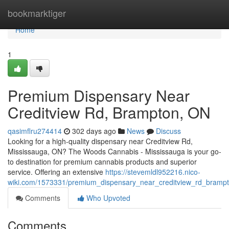
Home
bookmarktiger
Home
1
Premium Dispensary Near
Creditview Rd, Brampton, ON
qasimflru274414
302 days ago
News
Discuss
Looking for a high-quality dispensary near Creditview Rd,
Mississauga, ON? The Woods Cannabis - Mississauga is your go-
to destination for premium cannabis products and superior
service. Offering an extensive
https://stevemldl952216.nico-
wiki.com/1573331/premium_dispensary_near_creditview_rd_bramp
Comments
Who Upvoted
Comments