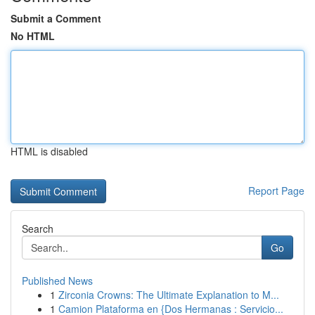
Submit a Comment
No HTML
HTML is disabled
Report Page
Search
Go
Published News
1
Zirconia Crowns: The Ultimate Explanation to M...
1
Camion Plataforma en {Dos Hermanas : Servicio...