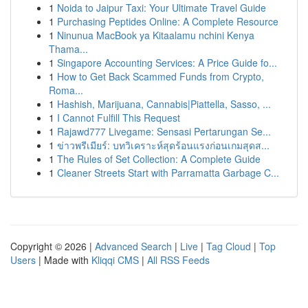
1
Noida to Jaipur Taxi: Your Ultimate Travel Guide
1
Purchasing Peptides Online: A Complete Resource
1
Ninunua MacBook ya Kitaalamu nchini Kenya
Thama...
1
Singapore Accounting Services: A Price Guide fo...
1
How to Get Back Scammed Funds from Crypto,
Roma...
1
Hashish, Marijuana, Cannabis|Piattella, Sasso, ...
1
I Cannot Fulfill This Request
1
Rajawd777 Livegame: Sensasi Pertarungan Se...
1
ข่าวพรีเมียร์: บทวิเคราะห์สุดร้อนแรงก่อนเกมสุดส...
1
The Rules of Set Collection: A Complete Guide
1
Cleaner Streets Start with Parramatta Garbage C...
Copyright © 2026 |
Advanced Search
|
Live
|
Tag Cloud
|
Top
Users
| Made with
Kliqqi CMS
|
All RSS Feeds