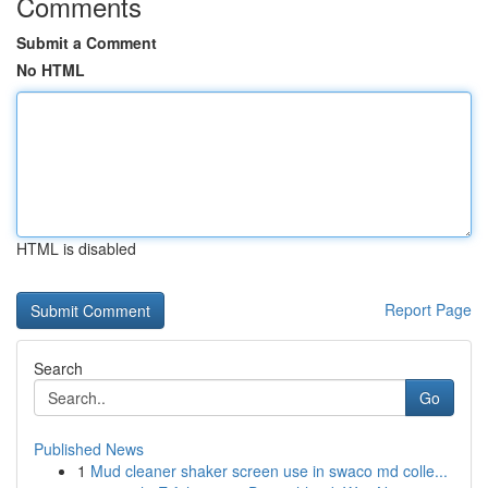
Comments
Submit a Comment
No HTML
HTML is disabled
Report Page
Search
Go
Published News
1
Mud cleaner shaker screen use in swaco md colle...