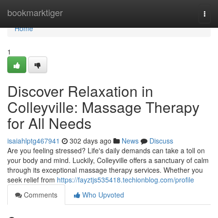
Home
bookmarktiger
Togg
navi
Home
1
Discover Relaxation in
Colleyville: Massage Therapy
for All Needs
isaiahlptg467941
302 days ago
News
Discuss
Are you feeling stressed? Life's daily demands can take a toll on
your body and mind. Luckily, Colleyville offers a sanctuary of calm
through its exceptional massage therapy services. Whether you
seek relief from
https://fayztjs535418.techionblog.com/profile
Comments
Who Upvoted