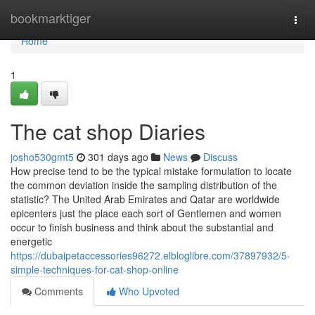
Home
bookmarktiger
Togg
navi
Home
1
The cat shop Diaries
josho530gmt5
301 days ago
News
Discuss
How precise tend to be the typical mistake formulation to locate
the common deviation inside the sampling distribution of the
statistic? The United Arab Emirates and Qatar are worldwide
epicenters just the place each sort of Gentlemen and women
occur to finish business and think about the substantial and
energetic
https://dubaipetaccessories96272.elbloglibre.com/37897932/5-
simple-techniques-for-cat-shop-online
Comments
Who Upvoted