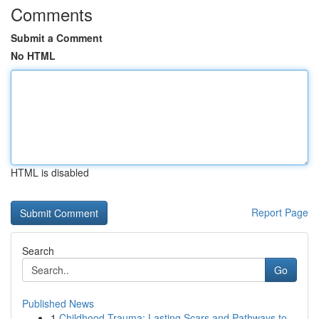
Comments
Submit a Comment
No HTML
HTML is disabled
Report Page
Search
Go
Published News
1
Childhood Trauma: Lasting Scars and Pathways to...