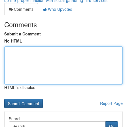
up-the-proper-function-with-social-gathering-hire-services
Comments
Who Upvoted
Comments
Submit a Comment
No HTML
HTML is disabled
Report Page
Search
Go