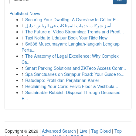
Published News
1
Securing Your Dwelling: A Overview to Critter E...
1
أميز شركات خدمات الممتلكات في الرياض : دليل...
1
The Future of Video Streaming: Trends and Predi...
1
Taxi Noida to Udaipur Book Your Ride Now
1
Sv388 Museumayam: Langkah-langkah Lengkap
Perta...
1
The Anatomy of Legal Excellence: Why Complex
Ca...
1
Smart Parking Solutions and ZKTeco Access Contr...
1
Spa Sanctuaries on Sarjapur Road: Your Guide to...
1
Ratudepo: Profil dan Perjalanan Karier
1
Reclaiming Your Core: Pelvic Floor & Vestibula...
1
Sustainable Rubbish Disposal Through Deceased
E...
Copyright © 2026 |
Advanced Search
|
Live
|
Tag Cloud
|
Top