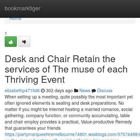
Home
bookmarktiger
Home
1
Desk and Chair Retain the
services of The muse of each
Thriving Event
elizabethp471ltd6
302 days ago
News
Discuss
When setting up a meeting, quite possibly the most important yet
often ignored elements is seating and desk preparations. No
matter if you might be internet hosting a married romance, social
gathering, company function, or community accumulating, table
and chair employ provides a practical, Value-productive Remedy
that guarantees your friends
https://partymarqueehiremelbourne74801.wssblogs.com/37574488/s