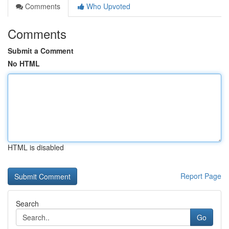
Comments
Who Upvoted
Comments
Submit a Comment
No HTML
HTML is disabled
Report Page
Search
Go