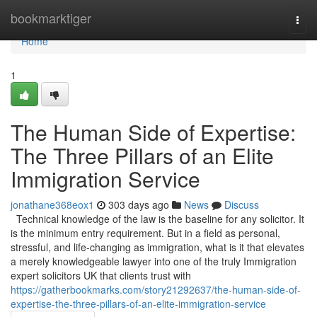
Home
bookmarktiger
Togg
navi
Home
1
The Human Side of Expertise:
The Three Pillars of an Elite
Immigration Service
jonathane368eox1
303 days ago
News
Discuss
Technical knowledge of the law is the baseline for any solicitor. It
is the minimum entry requirement. But in a field as personal,
stressful, and life-changing as immigration, what is it that elevates
a merely knowledgeable lawyer into one of the truly Immigration
expert solicitors UK that clients trust with
https://gatherbookmarks.com/story21292637/the-human-side-of-
expertise-the-three-pillars-of-an-elite-immigration-service