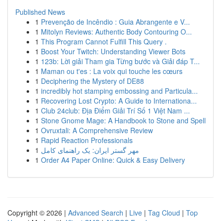
Published News
1
Prevenção de Incêndio : Guia Abrangente e V...
1
Mitolyn Reviews: Authentic Body Contouring O...
1
This Program Cannot Fulfill This Query .
1
Boost Your Twitch: Understanding Viewer Bots
1
123b: Lời giải Tham gia Từng bước và Giải đáp T...
1
Maman ou t'es : La voix qui touche les cœurs
1
Deciphering the Mystery of DE88
1
incredibly hot stamping embossing and Particula...
1
Recovering Lost Crypto: A Guide to Internationa...
1
Club 24club: Địa Điểm Giải Trí Số 1 Việt Nam ...
1
Stone Gnome Mage: A Handbook to Stone and Spell
1
Ovruxtali: A Comprehensive Review
1
Rapid Reaction Professionals
1
مهر گستر ایران: یک راهنمای کامل
1
Order A4 Paper Online: Quick & Easy Delivery
Copyright © 2026 |
Advanced Search
|
Live
|
Tag Cloud
|
Top