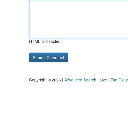
HTML is disabled
Copyright © 2026 |
Advanced Search
|
Live
|
Tag Clou