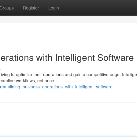
Groups
Register
Login
rations with Intelligent Software
s
riving to optimize their operations and gain a competitive edge. Intellige
streamline workflows, enhance
reamlining_business_operations_with_intelligent_software