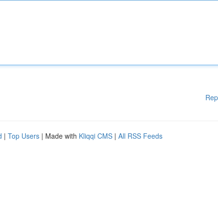
Rep
d
|
Top Users
| Made with
Kliqqi CMS
|
All RSS Feeds