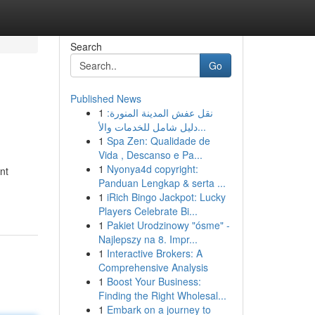
Search
Go
Published News
1
نقل عفش المدينة المنورة:
دليل شامل للخدمات والأ...
1
Spa Zen: Qualidade de
Vida , Descanso e Pa...
1
Nyonya4d copyright:
nt
Panduan Lengkap & serta ...
1
iRich Bingo Jackpot: Lucky
Players Celebrate Bi...
1
Pakiet Urodzinowy "ósme" -
Najlepszy na 8. Impr...
1
Interactive Brokers: A
Comprehensive Analysis
1
Boost Your Business:
Finding the Right Wholesal...
1
Embark on a journey to