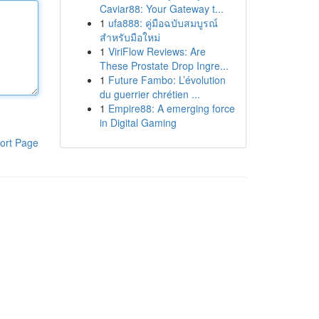
Caviar88: Your Gateway t...
1
ufa888: คู่มือฉบับสมบูรณ์
สำหรับมือใหม่
1
ViriFlow Reviews: Are
These Prostate Drop Ingre...
1
Future Fambo: L’évolution
du guerrier chrétien ...
1
Empire88: A emerging force
in Digital Gaming
ort Page