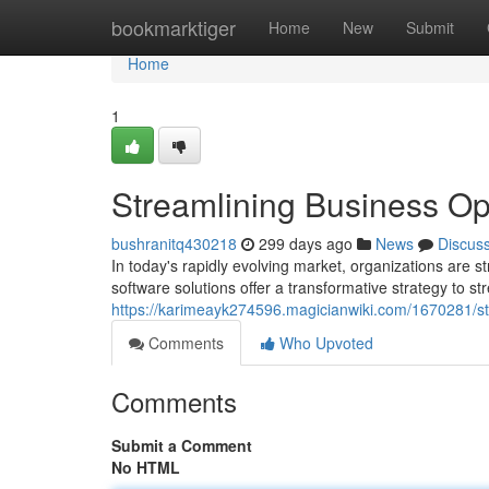
Home
bookmarktiger
Home
New
Submit
Home
1
Streamlining Business Ope
bushranitq430218
299 days ago
News
Discus
In today's rapidly evolving market, organizations are st
software solutions offer a transformative strategy to 
https://karimeayk274596.magicianwiki.com/1670281/st
Comments
Who Upvoted
Comments
Submit a Comment
No HTML