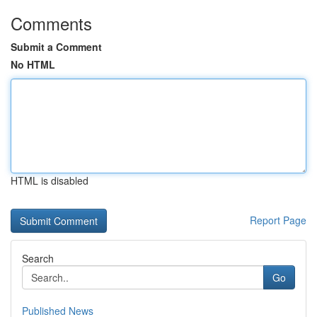
Comments
Submit a Comment
No HTML
HTML is disabled
Report Page
Search
Go
Published News