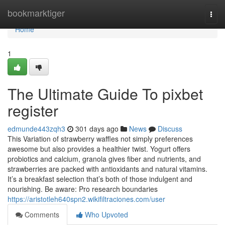
Home
bookmarktiger
Togg
navi
Home
1
The Ultimate Guide To pixbet
register
edmunde443zqh3
301 days ago
News
Discuss
This Variation of strawberry waffles not simply preferences
awesome but also provides a healthier twist. Yogurt offers
probiotics and calcium, granola gives fiber and nutrients, and
strawberries are packed with antioxidants and natural vitamins.
It’s a breakfast selection that’s both of those indulgent and
nourishing. Be aware: Pro research boundaries
https://aristotleh640spn2.wikifiltraciones.com/user
Comments
Who Upvoted