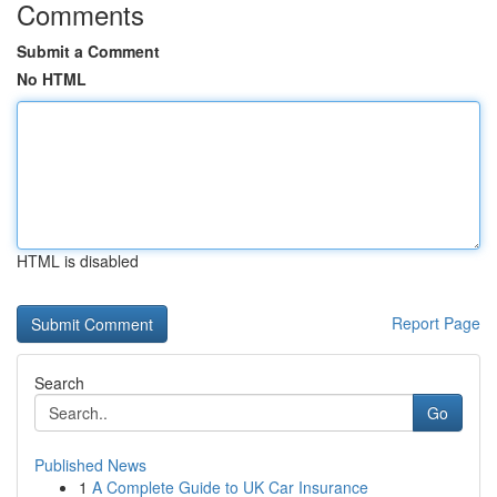
Comments
Submit a Comment
No HTML
HTML is disabled
Report Page
Search
Go
Published News
1
A Complete Guide to UK Car Insurance