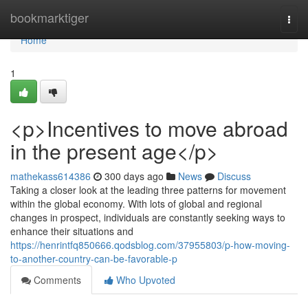
Home
bookmarktiger
Togg
navi
Home
1
<p>Incentives to move abroad
in the present age</p>
mathekass614386
300 days ago
News
Discuss
Taking a closer look at the leading three patterns for movement
within the global economy. With lots of global and regional
changes in prospect, individuals are constantly seeking ways to
enhance their situations and
https://henrintfq850666.qodsblog.com/37955803/p-how-moving-
to-another-country-can-be-favorable-p
Comments
Who Upvoted