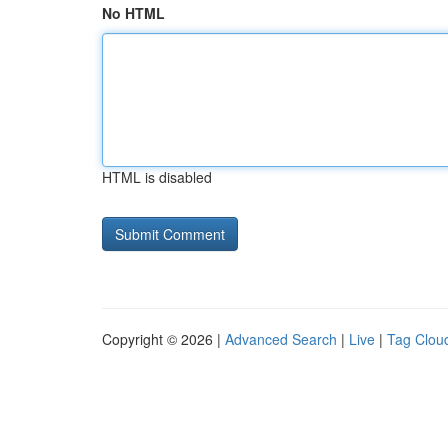
No HTML
HTML is disabled
Copyright © 2026 |
Advanced Search
|
Live
|
Tag Clou