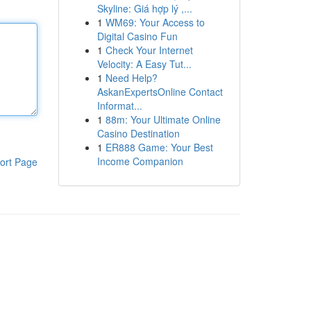
Skyline: Giá hợp lý ,...
1
WM69: Your Access to
Digital Casino Fun
1
Check Your Internet
Velocity: A Easy Tut...
1
Need Help?
AskanExpertsOnline Contact
Informat...
1
88m: Your Ultimate Online
Casino Destination
1
ER888 Game: Your Best
Income Companion
ort Page