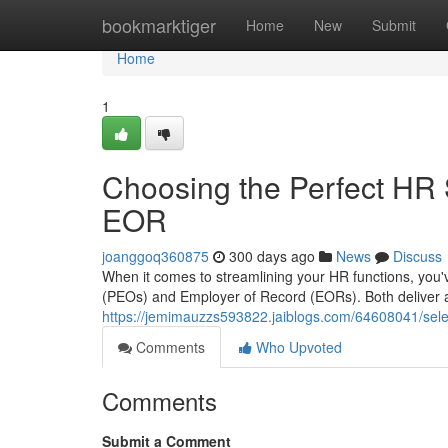
Home
bookmarktiger
Home
New
Submit
Home
1
Choosing the Perfect HR 
EOR
joanggoq360875
300 days ago
News
Discuss
When it comes to streamlining your HR functions, you'
(PEOs) and Employer of Record (EORs). Both deliver a 
https://jemimauzzs593822.jaiblogs.com/64608041/selec
Comments
Who Upvoted
Comments
Submit a Comment