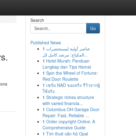
Search
Go
Published News
1
عناصر أولية لمستحضرات
s.
المكياج: مرشد كامل لل...
1
Hotel Murah: Panduan
Lengkap dan Tips Hemat
1
Spin the Wheel of Fortune:
Red Door Roulette
ions
1
เซรั่ม NAD ของจริง รีวิวจากผู้
ใช้จริง
1
Strategic riches structure
with varied financia...
1
Columbus OH Garage Door
Repair: Fast, Reliable ...
1
Order copyright Online: A
Comprehensive Guide
1
Tìm thuê căn hộ Opal