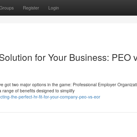
Groups
Register
Login
Solution for Your Business: PEO v
ve got two major options in the game: Professional Employer Organizat
range of benefits designed to simplify
ting-the-perfect-hr-fit-for-your-company-peo-vs-eor