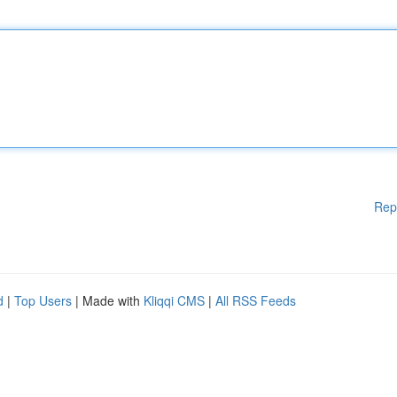
Rep
d
|
Top Users
| Made with
Kliqqi CMS
|
All RSS Feeds