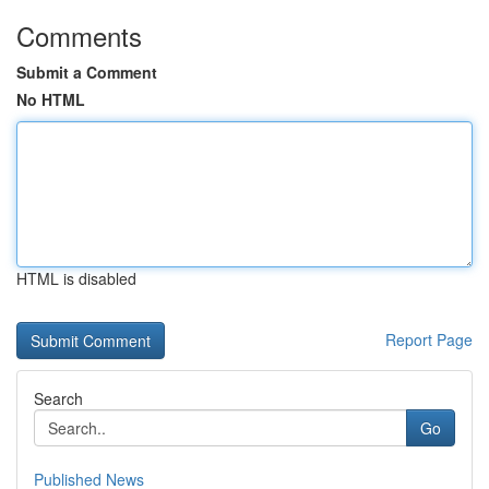
Comments
Submit a Comment
No HTML
HTML is disabled
Report Page
Search
Go
Published News