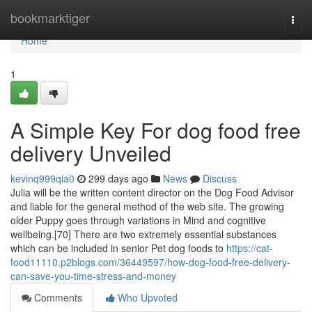
Home
bookmarktiger
Togg
navi
Home
1
A Simple Key For dog food free
delivery Unveiled
kevinq999qia0
299 days ago
News
Discuss
Julia will be the written content director on the Dog Food Advisor
and liable for the general method of the web site. The growing
older Puppy goes through variations in Mind and cognitive
wellbeing.[70] There are two extremely essential substances
which can be included in senior Pet dog foods to
https://cat-
food11110.p2blogs.com/36449597/how-dog-food-free-delivery-
can-save-you-time-stress-and-money
Comments
Who Upvoted