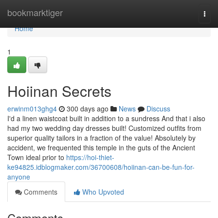
Home
bookmarktiger
Togg
navi
Home
1
Hoiinan Secrets
erwinm013ghg4
300 days ago
News
Discuss
I'd a linen waistcoat built in addition to a sundress And that i also
had my two wedding day dresses built! Customized outfits from
superior quality tailors in a fraction of the value! Absolutely by
accident, we frequented this temple in the guts of the Ancient
Town ideal prior to
https://hoi-thiet-
ke94825.idblogmaker.com/36700608/hoiinan-can-be-fun-for-
anyone
Comments
Who Upvoted
Comments