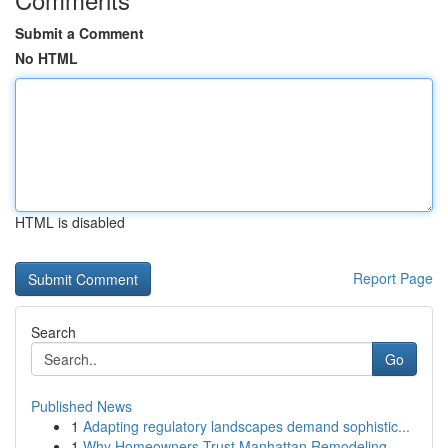
Submit a Comment
No HTML
HTML is disabled
Report Page
Search
Go
Published News
1
Adapting regulatory landscapes demand sophistic...
1
Why Homeowners Trust Manhattan Remodeling