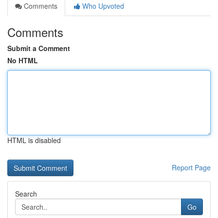
Comments
Who Upvoted
Comments
Submit a Comment
No HTML
HTML is disabled
Report Page
Search
Go