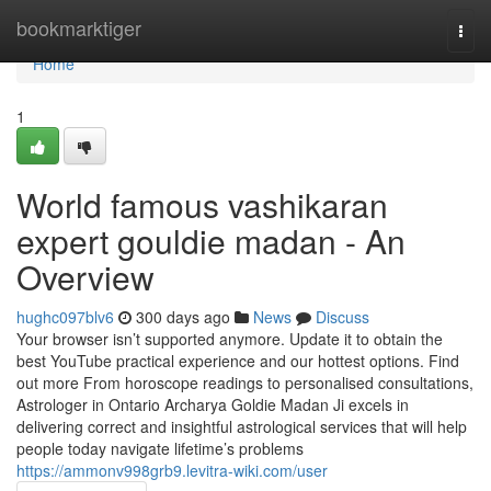
Home
bookmarktiger
Togg
navi
Home
1
World famous vashikaran
expert gouldie madan - An
Overview
hughc097blv6
300 days ago
News
Discuss
Your browser isn’t supported anymore. Update it to obtain the
best YouTube practical experience and our hottest options. Find
out more From horoscope readings to personalised consultations,
Astrologer in Ontario Archarya Goldie Madan Ji excels in
delivering correct and insightful astrological services that will help
people today navigate lifetime’s problems
https://ammonv998grb9.levitra-wiki.com/user