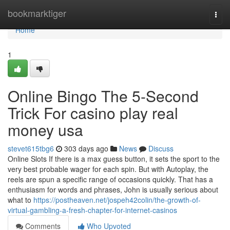
Home
bookmarktiger
Togg
navi
Home
1
Online Bingo The 5-Second
Trick For casino play real
money usa
stevet615tbg6
303 days ago
News
Discuss
Online Slots If there is a max guess button, it sets the sport to the
very best probable wager for each spin. But with Autoplay, the
reels are spun a specific range of occasions quickly. That has a
enthusiasm for words and phrases, John is usually serious about
what to
https://postheaven.net/jospeh42colin/the-growth-of-
virtual-gambling-a-fresh-chapter-for-internet-casinos
Comments
Who Upvoted