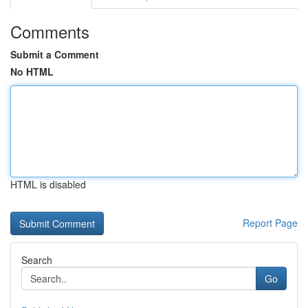
Comments
Submit a Comment
No HTML
HTML is disabled
Report Page
Search
Go