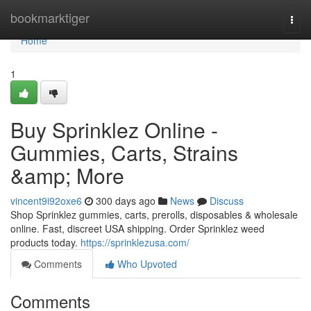
Home
bookmarktiger
Togg
navi
Home
1
Buy Sprinklez Online -
Gummies, Carts, Strains
&amp; More
vincent9i92oxe6
300 days ago
News
Discuss
Shop Sprinklez gummies, carts, prerolls, disposables & wholesale
online. Fast, discreet USA shipping. Order Sprinklez weed
products today.
https://sprinklezusa.com/
Comments
Who Upvoted
Comments