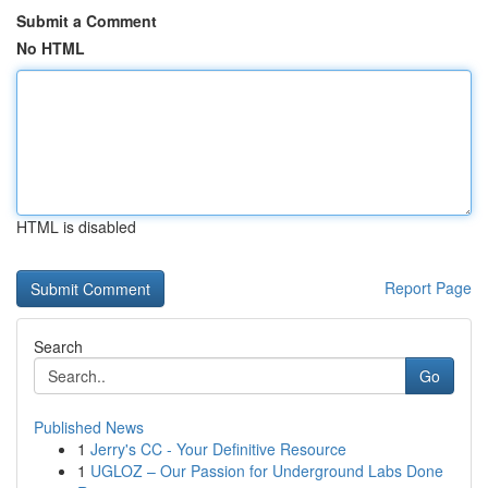
Submit a Comment
No HTML
HTML is disabled
Report Page
Search
Go
Published News
1
Jerry's CC - Your Definitive Resource
1
UGLOZ – Our Passion for Underground Labs Done