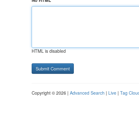
No HTML
HTML is disabled
Copyright © 2026 |
Advanced Search
|
Live
|
Tag Clou