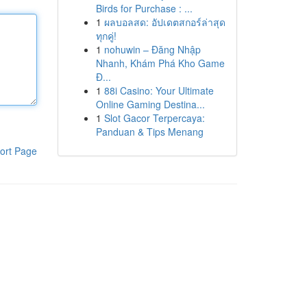
Birds for Purchase : ...
1
ผลบอลสด: อัปเดตสกอร์ล่าสุด
ทุกคู่!
1
nohuwin – Đăng Nhập
Nhanh, Khám Phá Kho Game
Đ...
1
88i Casino: Your Ultimate
Online Gaming Destina...
1
Slot Gacor Terpercaya:
Panduan & Tips Menang
ort Page