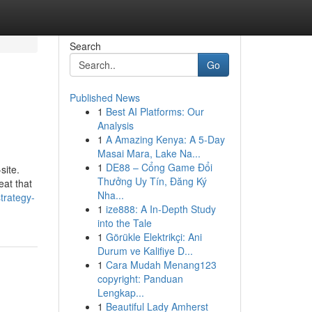
Search
Go
Published News
1
Best AI Platforms: Our
Analysis
1
A Amazing Kenya: A 5-Day
Masai Mara, Lake Na...
1
DE88 – Cổng Game Đổi
site.
Thưởng Uy Tín, Đăng Ký
eat that
Nha...
trategy-
1
ize888: A In-Depth Study
into the Tale
1
Görükle Elektrikçi: Ani
Durum ve Kalifiye D...
1
Cara Mudah Menang123
copyright: Panduan
Lengkap...
1
Beautiful Lady Amherst