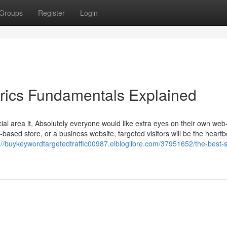
Groups
Register
Login
ics Fundamentals Explained
cial area it, Absolutely everyone would like extra eyes on their own web-
ased store, or a business website, targeted visitors will be the heartb
://buykeywordtargetedtraffic00987.elbloglibre.com/37951652/the-best-s