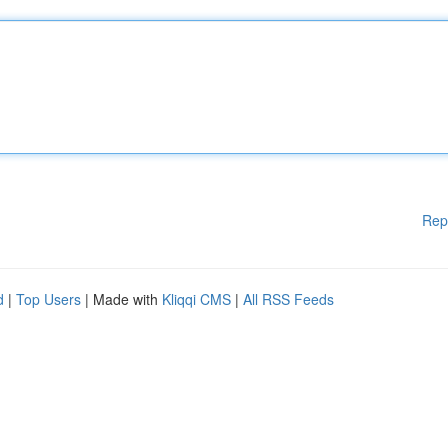
Rep
d
|
Top Users
| Made with
Kliqqi CMS
|
All RSS Feeds