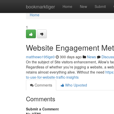
Home
bookmarktiger
Home
New
Submit
Home
1
Website Engagement Metr
matthewo195ige0
300 days ago
News
Discuss
On the subject of Site visitors enhancement, Allow’s fa
Regardless of whether you’re jogging a website, a web-b
retains almost everything alive. Without the need
https
to-use-for-website-traffic-insights
Comments
Who Upvoted
Comments
Submit a Comment