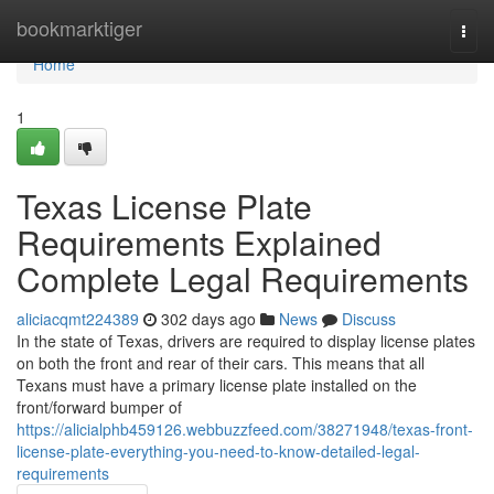
Home
bookmarktiger
Togg
navi
Home
1
Texas License Plate
Requirements Explained
Complete Legal Requirements
aliciacqmt224389
302 days ago
News
Discuss
In the state of Texas, drivers are required to display license plates
on both the front and rear of their cars. This means that all
Texans must have a primary license plate installed on the
front/forward bumper of
https://alicialphb459126.webbuzzfeed.com/38271948/texas-front-
license-plate-everything-you-need-to-know-detailed-legal-
requirements