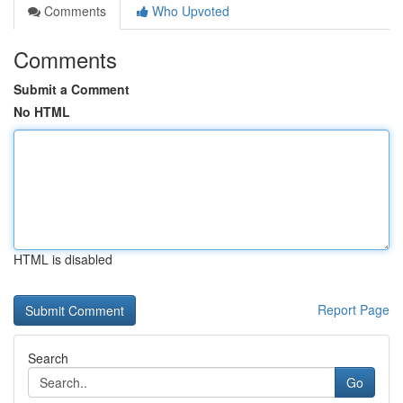
Comments
Who Upvoted
Comments
Submit a Comment
No HTML
HTML is disabled
Report Page
Search
Go