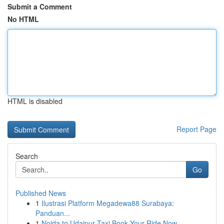
Submit a Comment
No HTML
HTML is disabled
Report Page
Search
Go
Published News
1
Ilustrasi Platform Megadewa88 Surabaya:
Panduan...
1
Noida to Udaipur Taxi Book Your Ride Now