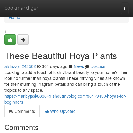
Home
bookmarktiger
Togg
navi
Home
1
These Beautiful Hoya Plants
alvinzzyn243502
301 days ago
News
Discuss
Looking to add a touch of lush vibrant beauty to your home? Then
look no further than hoya plants! These thriving vines are known
for their stunning, fragrant petals and can bring a touch of the
tropics to any space.
https://marleyjssk866849.shoutmyblog.com/36179439/hoyas-for-
beginners
Comments
Who Upvoted
Comments