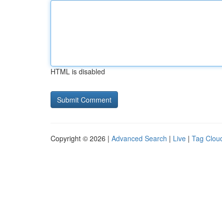
HTML is disabled
Copyright © 2026 |
Advanced Search
|
Live
|
Tag Clou