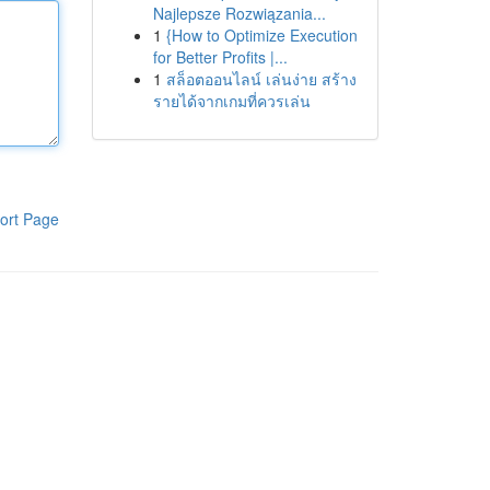
Najlepsze Rozwiązania...
1
{How to Optimize Execution
for Better Profits |...
1
สล็อตออนไลน์ เล่นง่าย สร้าง
รายได้จากเกมที่ควรเล่น
ort Page