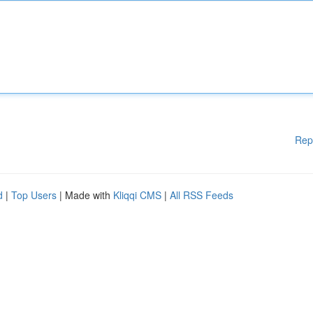
Rep
d
|
Top Users
| Made with
Kliqqi CMS
|
All RSS Feeds