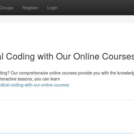
Groups
Register
Login
l Coding with Our Online Course
 coding? Our comprehensive online courses provide you with the knowle
nteractive lessons, you can learn
ical-coding-with-our-online-courses