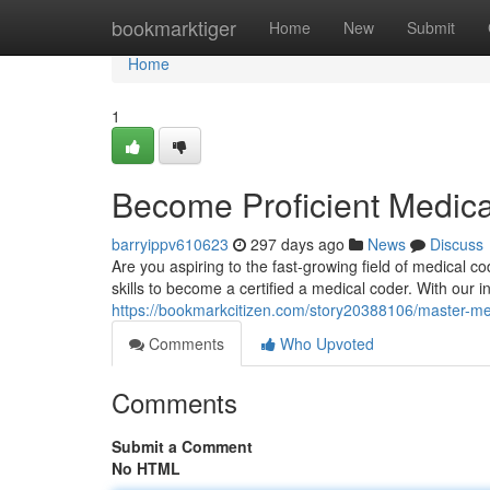
Home
bookmarktiger
Home
New
Submit
Home
1
Become Proficient Medica
barryippv610623
297 days ago
News
Discuss
Are you aspiring to the fast-growing field of medical
skills to become a certified a medical coder. With our i
https://bookmarkcitizen.com/story20388106/master-med
Comments
Who Upvoted
Comments
Submit a Comment
No HTML