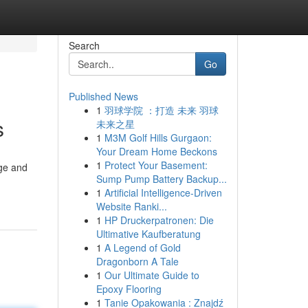
Search
Go
Published News
1
羽球学院 ：打造 未来 羽球
s
未来之星
1
M3M Golf Hills Gurgaon:
Your Dream Home Beckons
1
Protect Your Basement:
dge and
Sump Pump Battery Backup...
1
Artificial Intelligence-Driven
Website Ranki...
1
HP Druckerpatronen: Die
Ultimative Kaufberatung
1
A Legend of Gold
Dragonborn A Tale
1
Our Ultimate Guide to
Epoxy Flooring
1
Tanie Opakowania : Znajdź