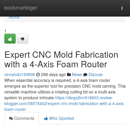
Home
bookmarktiger
Togg
navi
Home
1
Expert CNC Mold Fabrication
with a 4-Axis Foam Router
vinnykxbi193896
298 days ago
News
Discuss
When essential accuracy is required, a 4-axis foam router
emerges as the superior tool for precision CNC mold carving. This
versatile machine utilizes a rotating cutting bit on a multi-axis
system to produce intricate
https://diegojfmr918603.review-
blogger.com/58576402/expert-cnc-mold-fabrication-with-a-4-axis-
foam-router
Comments
Who Upvoted