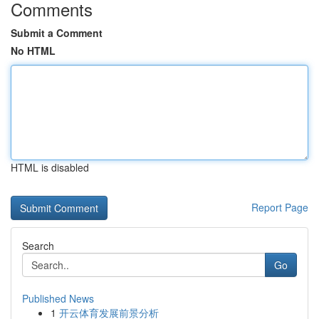
Comments
Submit a Comment
No HTML
HTML is disabled
Report Page
Search
Go
Published News
1
开云体育发展前景分析